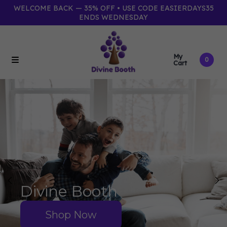
WELCOME BACK — 35% OFF • USE CODE EASIERDAYS35
ENDS WEDNESDAY
My
0
Cart
Divine Booth
Shop Now