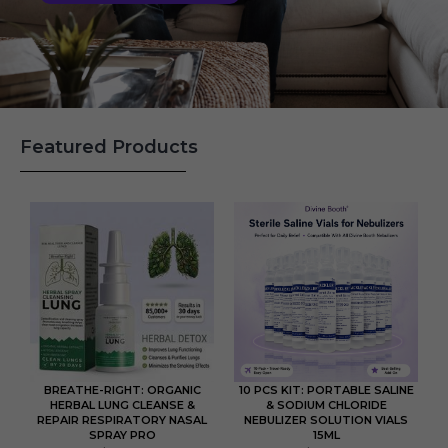
Featured Products
BREATHE-RIGHT: ORGANIC
10 PCS KIT: PORTABLE SALINE
HERBAL LUNG CLEANSE &
& SODIUM CHLORIDE
REPAIR RESPIRATORY NASAL
NEBULIZER SOLUTION VIALS
SPRAY PRO
15ML